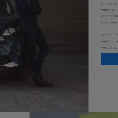
Choosing y
you to und
outstandin
Customer S
From our h
winning ve
we are rea