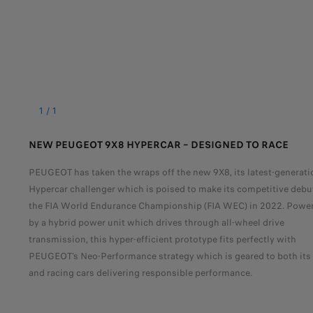
1
/
1
NEW PEUGEOT 9X8 HYPERCAR – DESIGNED TO RACE
PEUGEOT has taken the wraps off the new 9X8, its latest-generati
Hypercar challenger which is poised to make its competitive debu
the FIA World Endurance Championship (FIA WEC) in 2022. Powe
by a hybrid power unit which drives through all-wheel drive
transmission, this hyper-efficient prototype fits perfectly with
PEUGEOT’s Neo-Performance strategy which is geared to both its
and racing cars delivering responsible performance.