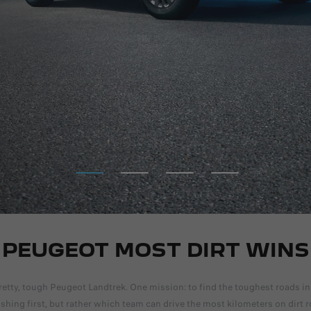
DISCOVER MORE
PEUGEOT MOST DIRT WINS
etty, tough Peugeot Landtrek. One mission: to find the toughest roads in
nishing first, but rather which team can drive the most kilometers on dirt 