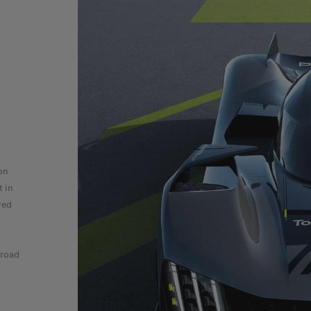
on
t in
red
 road