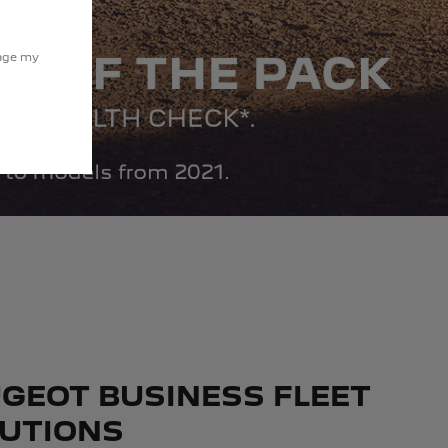
nage my
GEOT BUSINESS FLEET
UTIONS