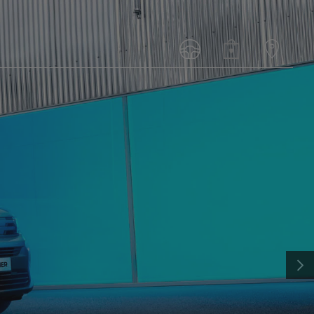
N
PEUGEOT LANDTREK
FROM: R396 900
NEXT
DISCOVER MORE