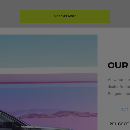
DISCOVER MORE
OUR
View our cur
dealer for l
Peugeot soo
1
/
2
PREVIOUS
TREK OFFERS
PEUGEOT 