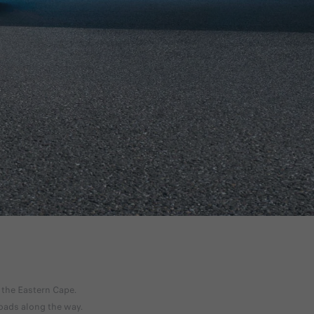
DISCOVER OFFERS
 the Eastern Cape.
roads along the way.