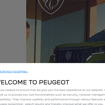
ning at its
E WITHOUT ACCEPTING →
ELCOME TO PEUGEOT
se cookies to ensure that we give you the best experience on our website.
le us to provide you core functionalities such as security, network manag
ssibility. They improve usability and performance through various features 
uage recognition, search results and thereby improve what we offer to you.