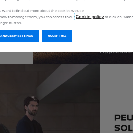
ou want to find out more about the cookies we use
Cookie policy
how to manage them, you can access to our
or click on ‘Ma
ings’ button.
MANAGE MY SETTINGS
ACCEPT ALL
PEU
SOL