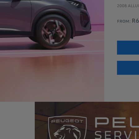
E DCAB 4x4 MT
2008 ALLUR
pm (*)
R6
FROM:
 ALL LANDTREK OFFERS
BOOK A TEST DRIVE