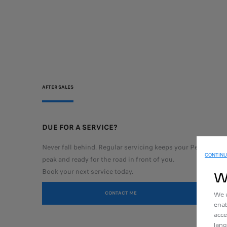
AFTER SALES
DUE FOR A SERVICE?
Never fall behind. Regular servicing keeps your Peugeot run
CONTINU
peak
and ready for the road in front of you.
Book your next service today.
W
CONTACT ME
We u
enab
acce
lang