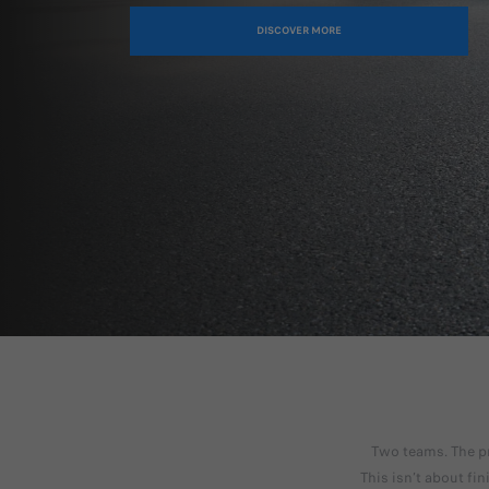
DISCOVER MORE
Two teams. The pr
This isn’t about fi