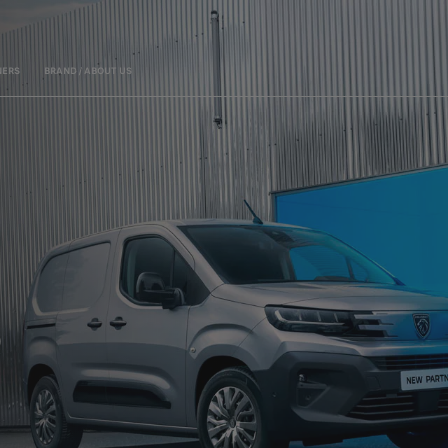
ERS
BRAND / ABOUT US
LEADING THE WAY I
R
EXPERT CARE
WITH A 5-YEAR / 100 000 KM WARRANTY