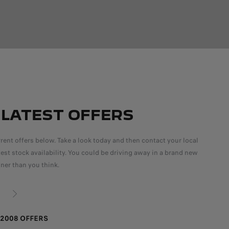
 LATEST OFFERS
rent offers below. Take a look today and then contact your local
atest stock availability. You could be driving away in a brand new
ner than you think.
NEXT
2008 OFFERS
PEU