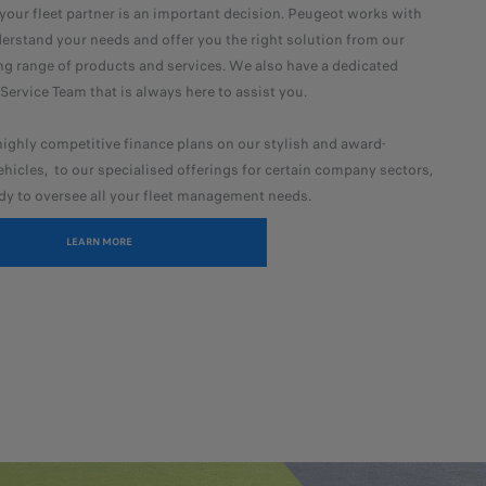
our fleet partner is an important decision. Peugeot works with
erstand your needs and offer you the right solution from our
g range of products and services. We also have a dedicated
ervice Team that is always here to assist you.
ighly competitive finance plans on our stylish and award-
hicles, to our specialised offerings for certain company sectors,
dy to oversee all your fleet management needs.
LEARN MORE