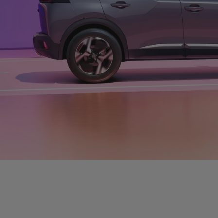
LANDTREK ACTIV
R5 767/
FROM:
VIEW