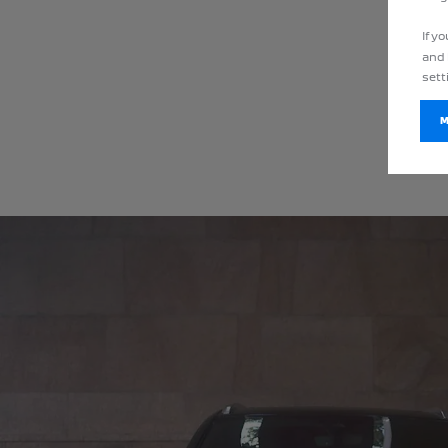
If y
and 
sett