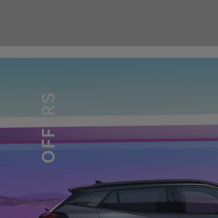
OFFERS
PEUGEOT LAND