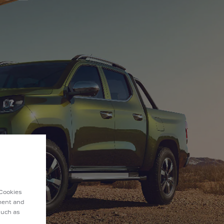
 Cookies
ement and
such as