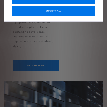
Fastback, previews a line of high-
performance hybrid cars powered
ACCEPT ALL
by electrified engines synonymous
with pure driving pleasure. The new
high-performance, low-emission
hybrid concept car delivers
outstanding performance
unprecedented on a PEUGEOT,
together with sharp and athletic
styling.
FIND OUT MORE