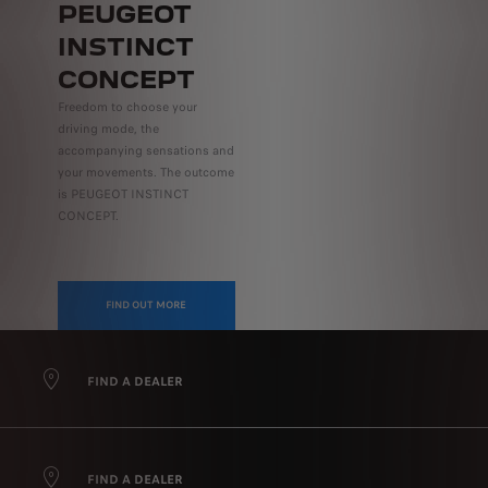
PEUGEOT
INSTINCT
CONCEPT
Freedom to choose your
driving mode, the
accompanying sensations and
your movements. The outcome
is PEUGEOT INSTINCT
CONCEPT.
FIND OUT MORE
FIND A DEALER
FIND A DEALER