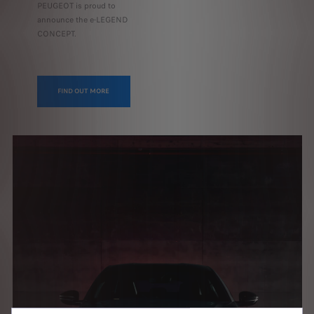
PEUGEOT is proud to
announce the e-LEGEND
CONCEPT.
FIND OUT MORE