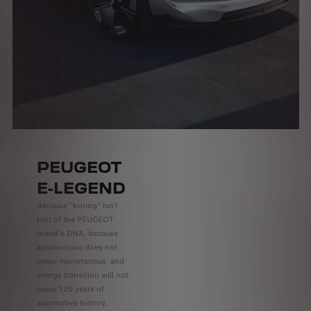
PEUGEOT
E-LEGEND
Because "boring" isn't
part of the PEUGEOT
brand's DNA, because
autonomous does not
mean monotonous, and
energy transition will not
erase 120 years of
automotive history,