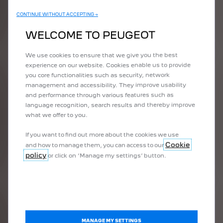
CONTINUE WITHOUT ACCEPTING →
WELCOME TO PEUGEOT
We use cookies to ensure that we give you the best
experience on our website. Cookies enable us to provide
you core functionalities such as security, network
management and accessibility. They improve usability
and performance through various features such as
language recognition, search results and thereby improve
what we offer to you.
If you want to find out more about the cookies we use
Cookie
and how to manage them, you can access to our
508 PEUGEOT
policy
or click on ‘Manage my settings’ button.
SPORT
ENGINEERED
The 508 PEUGEOT SPORT
ENGINEERED concept car, based on
the radical PEUGEOT 508 HYBRID
MANAGE MY SETTINGS