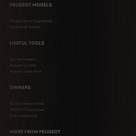
PEUGEOT MODELS
Peugeot Sport Engineered
VIEW OUR RANGE
USEFUL TOOLS
Buy my Peugeot
Request an offer
Request a test-drive
OWNERS
Book a service online
PEUGEOT Assistance
Find a dealership
MORE FROM PEUGEOT