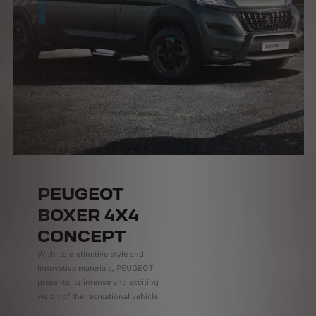
PEUGEOT
BOXER 4X4
CONCEPT
With its distinctive style and
innovative materials, PEUGEOT
presents its intense and exciting
vision of the recreational vehicle.