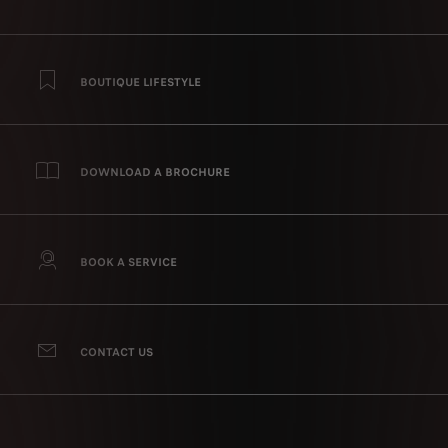
BOUTIQUE LIFESTYLE
DOWNLOAD A BROCHURE
BOOK A SERVICE
CONTACT US