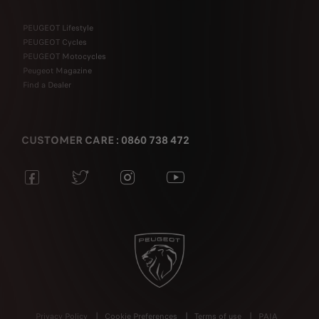
PEUGEOT Lifestyle
PEUGEOT Cycles
PEUGEOT Motocycles
Peugeot Magazine
Find a Dealer
CUSTOMER CARE : 0860 738 472
Privacy Policy
Cookie Preferences
Terms of use
PAIA