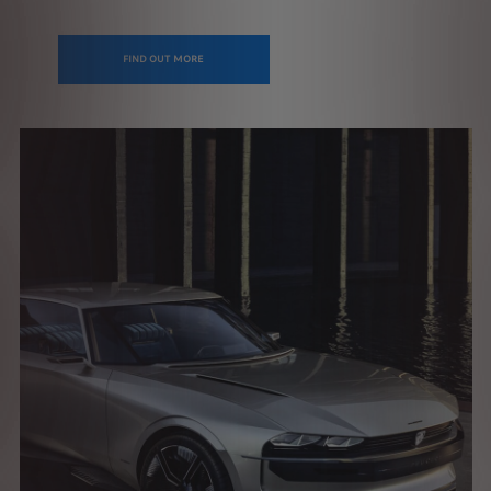
FIND OUT MORE