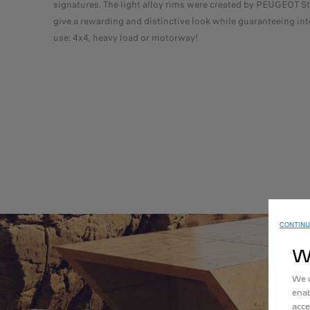
signatures. The light alloy rims were created by PEUGEOT St
give a rewarding and distinctive look while guaranteeing in
use: 4x4, heavy load or motorway!
CONTINU
W
We u
enab
acce