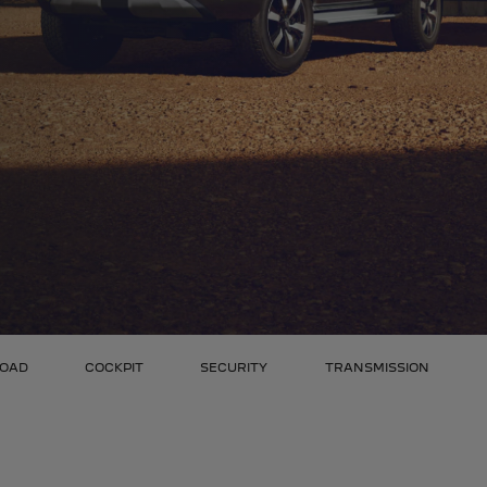
ROAD
COCKPIT
SECURITY
TRANSMISSION