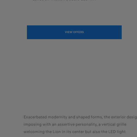
VIEW OFFERS
Exacerbated modernity and shaped forms, the exterior desig
imposing with an assertive personality, a vertical grille
welcoming the Lion in its center but also the LED light