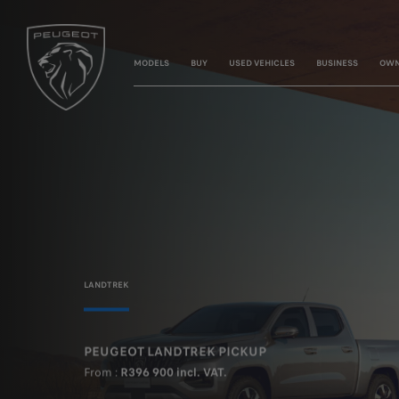
MODELS
BUY
USED VEHICLES
BUSINESS
OWN
LANDTREK
PEUGEOT LANDTREK PICKUP
From :
R396 900 incl. VAT.