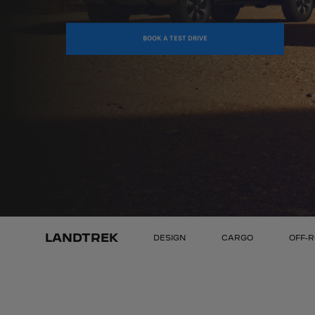
BOOK A TEST DRIVE
LANDTREK
DESIGN
CARGO
OFF-