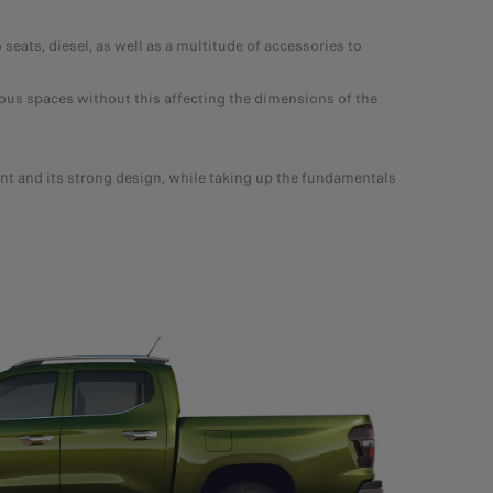
ts, diesel, as well as a multitude of accessories to
ous spaces without this affecting the dimensions of the
t and its strong design, while taking up the fundamentals