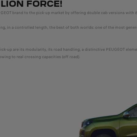
LION FORCE!
 brand to the pick-up market by offering double cab versions with 6 sea
in a controlled length, the best of both worlds: one of the most gener
-up are its modularity, its road handling, a distinctive PEUGEOT elemen
owing to real crossing capacities (off road).