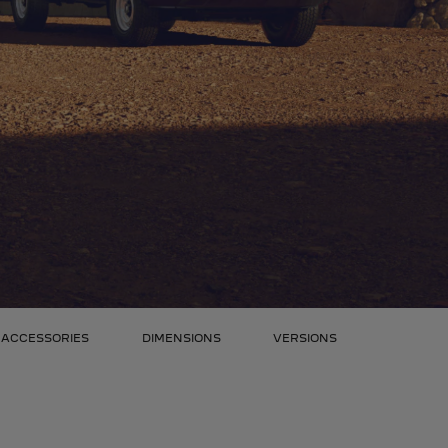
ACCESSORIES
DIMENSIONS
VERSIONS