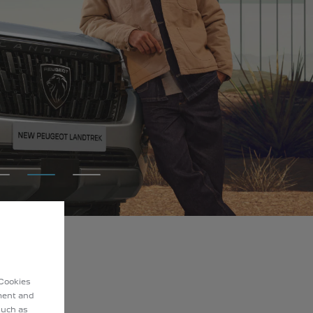
 Cookies
ement and
such as