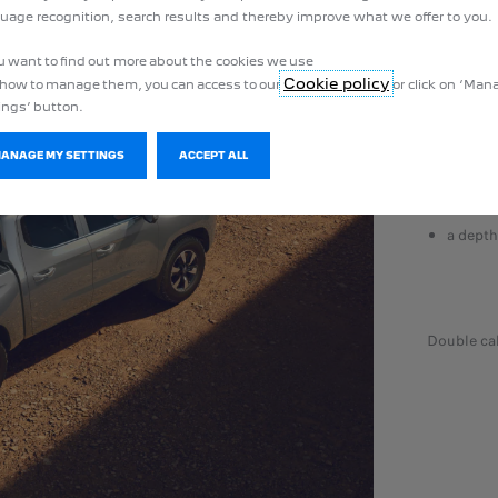
uage recognition, search results and thereby improve what we offer to you.
THE MOS
ou want to find out more about the cookies we use
Essential 
Cookie policy
how to manage them, you can access to our
or click on ‘Ma
LANDTREK 
ings’ button.
a usabl
a lengt
MANAGE MY SETTINGS
ACCEPT ALL
a lengt
a width
a dept
double ca