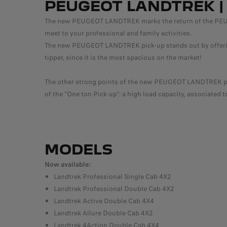
PEUGEOT LANDTREK | 
The new PEUGEOT LANDTREK marks the return of the PEUGEOT
meet to your professional and family activities.
The new PEUGEOT LANDTREK pick-up stands out by offering, 
tipper, since it is the most spacious on the market!
The other strong points of the new PEUGEOT LANDTREK pick
of the "One ton Pick-up": a high load capacity, associated t
MODELS
Now available:
Landtrek Professional Single Cab 4X2
Landtrek Professional Double Cab 4X2
Landtrek Active Double Cab 4X4
Landtrek Allure Double Cab 4X2
Landtrek 4Action Double Cab 4X4