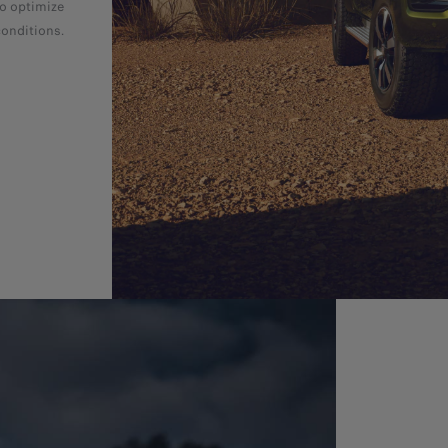
to optimize
conditions.