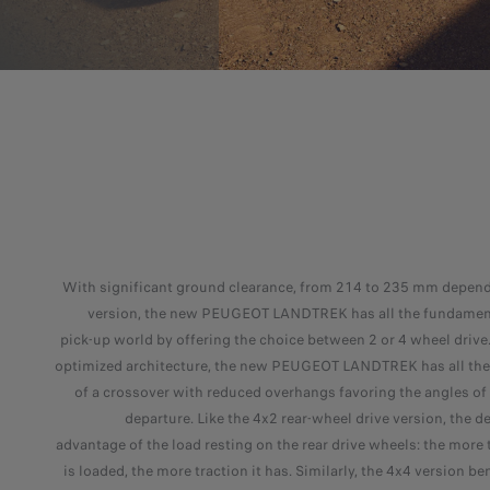
With significant ground clearance, from 214 to 235 mm depend
version, the new PEUGEOT LANDTREK has all the fundament
pick-up world by offering the choice between 2 or 4 wheel drive.
optimized architecture, the new PEUGEOT LANDTREK has all the 
of a crossover with reduced overhangs favoring the angles of
departure. Like the 4x2 rear-wheel drive version, the d
advantage of the load resting on the rear drive wheels: the more 
is loaded, the more traction it has. Similarly, the 4x4 version be