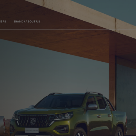
ERS
BRAND / ABOUT US