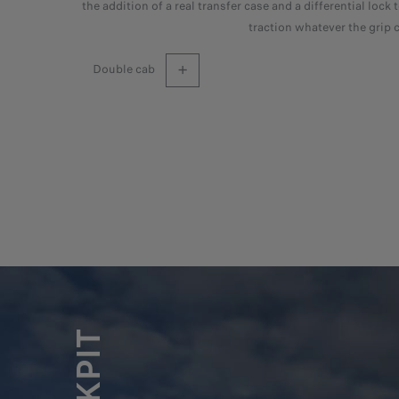
the addition of a real transfer case and a differential lock 
traction whatever the grip 
double cab