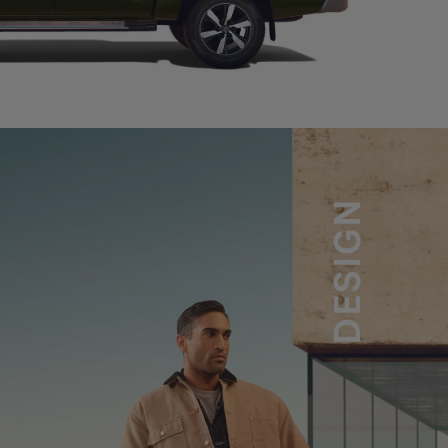
DESIGN