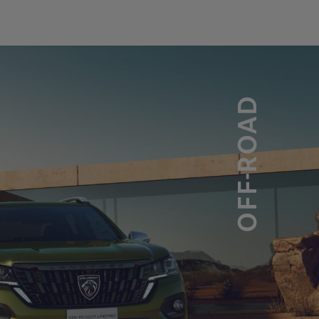
OFF-ROAD