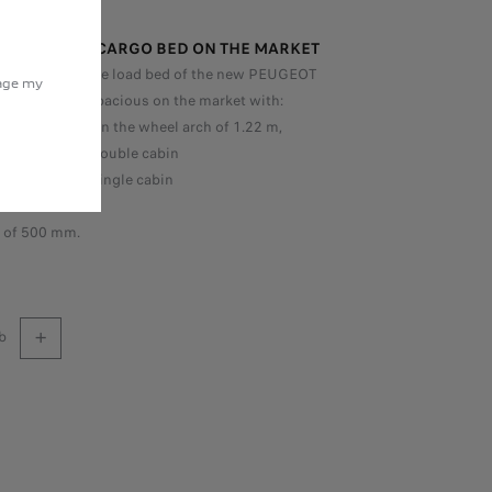
T SPACIOUS CARGO BED ON THE MARKET
for a pick-up, the load bed of the new PEUGEOT
nage my
is the most spacious on the market with:
e width between the wheel arch of 1.22 m,
h of 1.63 m in double cabin
h of 2.43 m in single cabin
 of 1.60 m
h of 500 mm.
b