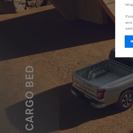
lang
If y
and 
sett
CARGO BED