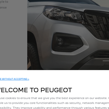
yle to
tense
E WITHOUT ACCEPTING →
ELCOME TO PEUGEOT
se cookies to ensure that we give you the best experience on our website.
le us to provide you core functionalities such as security, network manag
ssibility. They improve usability and performance through various features 