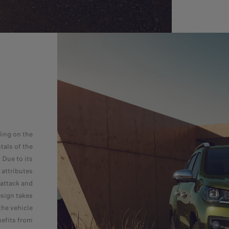
ing on the
als of the
 Due to its
attributes
 attack and
esign takes
the vehicle
nefits from