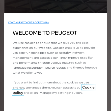
CONTINUE WITHOUT ACCEPTING →
WELCOME TO PEUGEOT
We use cookies to ensure that we give you the best
experience on our website. Cookies enable us to provide
you core functionalities such as security, network
management and accessibility. They improve usability
and performance through various features such as
language recognition, search results and thereby improve
what we offer to you.
If you want to find out more about the cookies we use
Cookie
and how to manage them, you can access to our
policy
or click on ‘Manage my settings’ button.