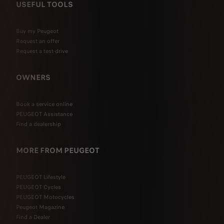
USEFUL TOOLS
Buy my Peugeot
Request an offer
Request a test-drive
OWNERS
Book a service online
PEUGEOT Assistance
Find a dealership
MORE FROM PEUGEOT
PEUGEOT Lifestyle
PEUGEOT Cycles
PEUGEOT Motocycles
Peugeot Magazine
Find a Dealer