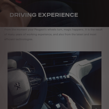
DRIVING EXPERIENCE
From the moment your Peugeot’s wheels turn, magic happens. It is the result
of many years of working experience, and also from the latest and most
efficient technologies.