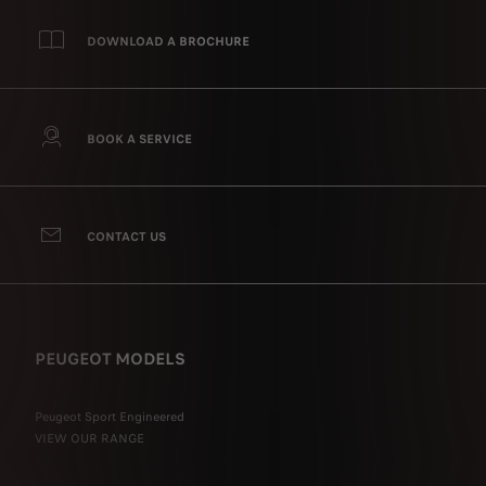
DOWNLOAD A BROCHURE
BOOK A SERVICE
CONTACT US
PEUGEOT MODELS
Peugeot Sport Engineered
VIEW OUR RANGE