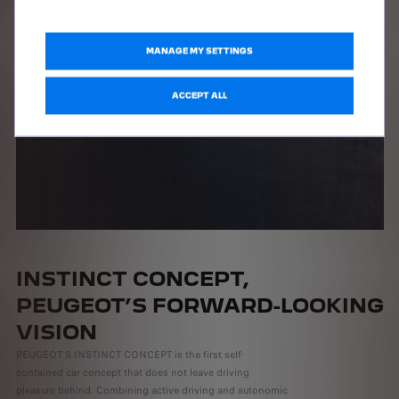
MANAGE MY SETTINGS
ACCEPT ALL
INSTINCT CONCEPT,
PEUGEOT’S FORWARD-LOOKING
VISION
PEUGEOT’S INSTINCT CONCEPT is the first self-
contained car concept that does not leave driving
pleasure behind. Combining active driving and autonomic