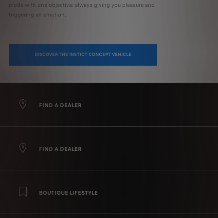
mode with one objective: always giving you pleasure and
triggering an emotion.
DISCOVER THE INSTICT CONCEPT VEHICLE
FIND A DEALER
FIND A DEALER
BOUTIQUE LIFESTYLE