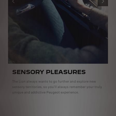
PREVIOUS
NEXT
SENSORY PLEASURES
The Lion always wants to go further and explore new
sensory territories, so you’ll always remember your truly
unique and addictive Peugeot experience.