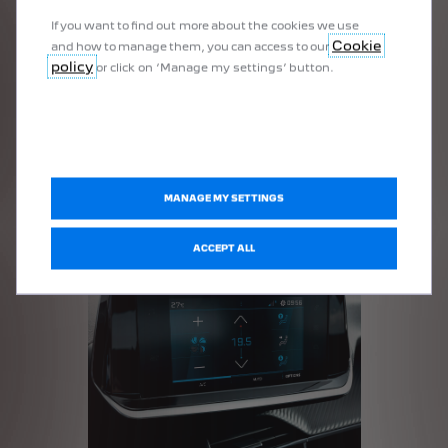
If you want to find out more about the cookies we use
Cookie
and how to manage them, you can access to our
policy
or click on ‘Manage my settings’ button.
SHOCK ABSORBERS
More Details
MANAGE MY SETTINGS
ACCEPT ALL