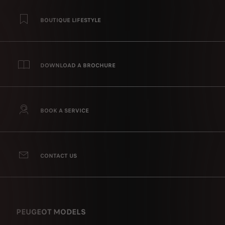
BOUTIQUE LIFESTYLE
DOWNLOAD A BROCHURE
BOOK A SERVICE
CONTACT US
PEUGEOT MODELS