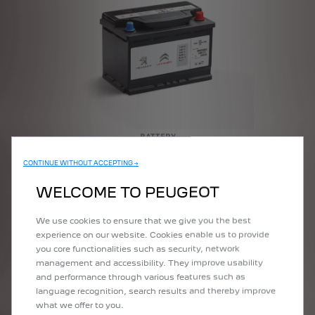
BATTERY
CONTINUE WITHOUT ACCEPTING →
More Details
WELCOME TO PEUGEOT
We use cookies to ensure that we give you the best
experience on our website. Cookies enable us to provide
you core functionalities such as security, network
management and accessibility. They improve usability
and performance through various features such as
language recognition, search results and thereby improve
what we offer to you.