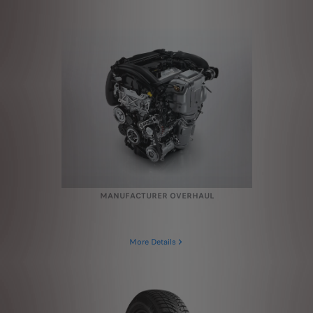
MANUFACTURER OVERHAUL
More Details