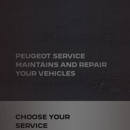
PEUGEOT SERVICE
MAINTAINS AND REPAIR
YOUR VEHICLES
CHOOSE YOUR
SERVICE