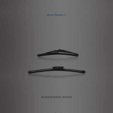
More Details
WINDSCREEN WIPER