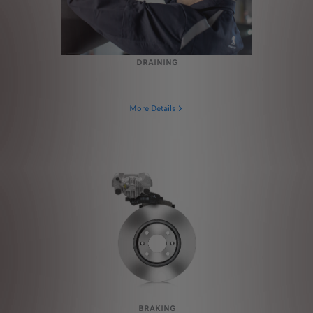
DRAINING
More Details
BRAKING