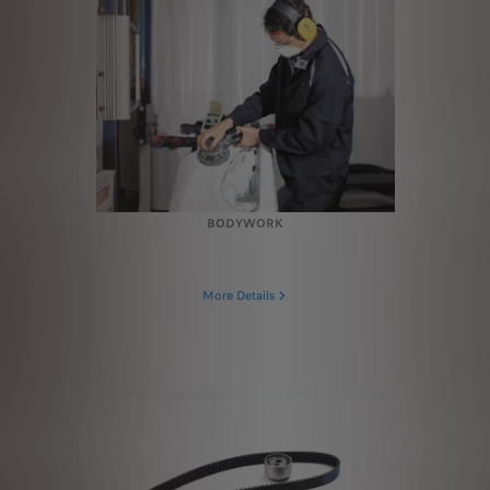
BODYWORK
More Details