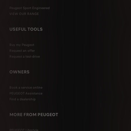
Peugeot Sport Engineered
VIEW OUR RANGE
USEFUL TOOLS
Buy my Peugeot
Request an offer
Request a test-drive
OWNERS
Book a service online
PEUGEOT Assistance
Find a dealership
MORE FROM PEUGEOT
PEUGEOT Lifestyle