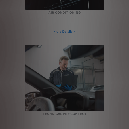
AIR CONDITIONING
More Details
TECHNICAL PRE-CONTROL