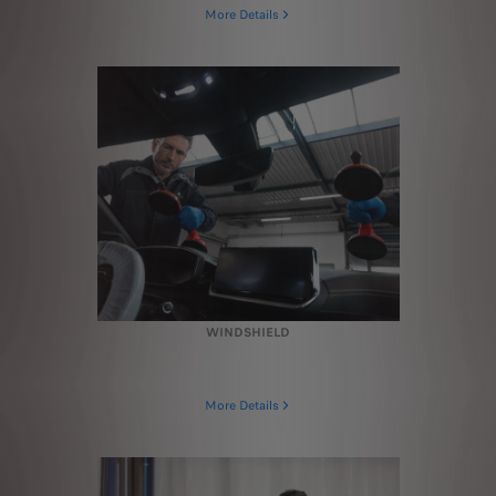
More Details
WINDSHIELD
More Details