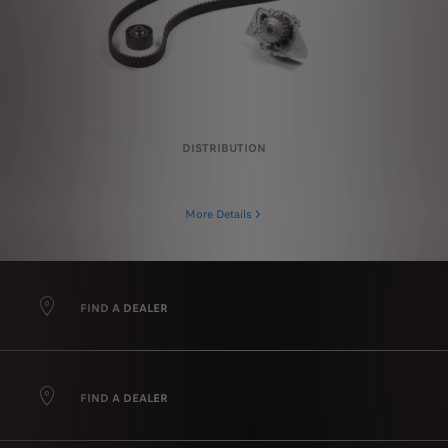
DISTRIBUTION
More Details
FIND A DEALER
FIND A DEALER