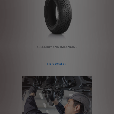
ASSEMBLY AND BALANCING
More Details