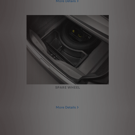
More Details
SPARE WHEEL
More Details