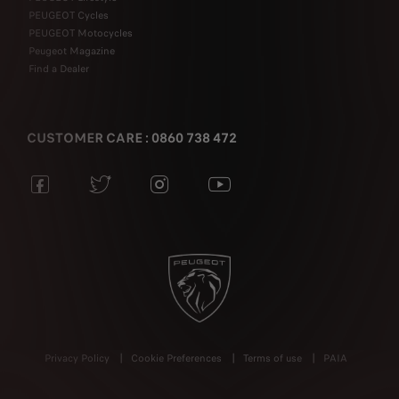
PEUGEOT Cycles
PEUGEOT Motocycles
Peugeot Magazine
Find a Dealer
CUSTOMER CARE : 0860 738 472
Privacy Policy
Cookie Preferences
Terms of use
PAIA