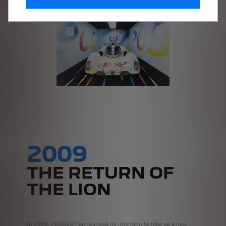
2009
THE RETURN OF
THE LION
In 2005, PEUGEOT announced its intention to take up a new