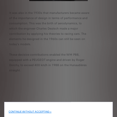
It was also in the 1930s that manufacturers became aware
of the importance of design in terms of performance and
consumption. This was the birth of aerodynamics, to
which the engineer Charles Deutsch made a major
contribution by applying his theories to racing cars. The
elements he designed in the 1960s can still be seen on
today's models.
These decisive contributions enabled the WM P88,
equipped with a PEUGEOT engine and driven by Roger
Dorchy, to exceed 400 km/h in 1988 on the Hunaudières
straight.
CONTINUE WITHOUT ACCEPTING →