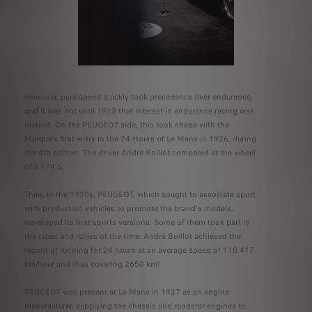
However, pure speed quickly took precedence over endurance,
and it was not until 1923 that interest in endurance racing was
revived. On the PEUGEOT side, this took shape with the
Marque's first entry in the 24 Hours of Le Mans in 1926, during
the 4th edition. The driver André Boillot competed at the wheel
of a 174 S.
Then, in the 1930s, PEUGEOT, which sought to associate sport
with production vehicles to promote the brand's models,
developed its first sports versions. Some of them took part in
the races and rallies of the time. André Boillot achieved the
record of running for 24 hours at an average speed of 110.417
km/hour and thus covering 2650 km!
PEUGEOT was present at Le Mans in 1937 as an engine
manufacturer, supplying the chassis and roadster engines to