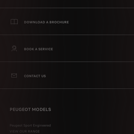
DOWNLOAD A BROCHURE
BOOK A SERVICE
CONTACT US
PEUGEOT MODELS
Peugeot Sport Engineered
VIEW OUR RANGE