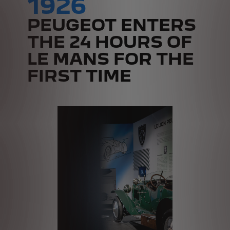
1926
PEUGEOT ENTERS
THE 24 HOURS OF
LE MANS FOR THE
FIRST TIME