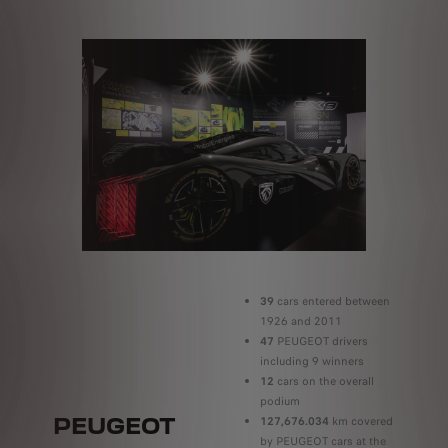
39
cars entered between
1926 and 2011
47
PEUGEOT drivers
including 9 winners
12
cars on the overall
podium
PEUGEOT
127,676.034
km covered
by PEUGEOT cars at the