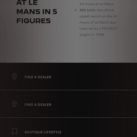
AT LE
24 Hours of Le Mans
MANS IN 5
405 km/h
: the official
speed record on the 24
FIGURES
Hours of Le Mans race
track set by a PEUGEOT
engine in 1988
FIND A DEALER
FIND A DEALER
BOUTIQUE LIFESTYLE