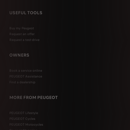
USEFUL TOOLS
Buy my Peugeot
Request an offer
Request a test-drive
OWNERS
Book a service online
PEUGEOT Assistance
Find a dealership
MORE FROM PEUGEOT
PEUGEOT Lifestyle
PEUGEOT Cycles
PEUGEOT Motocycles