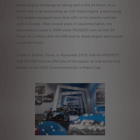
technological challenge by taking part in the 24 Hours of Le
Mans with a car powered by an HDi diesel engine, a technology
that already equipped more than 60% of the brand's vehicles
sold in Europe. After several years of experimentation, the
consecration came in 2009 when PEUGEOT won its first 24
Hours of Le Mans with the 908 and its diesel engine and scored
a one-two finish.
It was in Zhuhaï, China, in November 2010, that the PEUGEOT
908 HDi FAP won its fifth title of the season as well as the first
edition of the ILMC (Intercontinental Le Mans Cup).