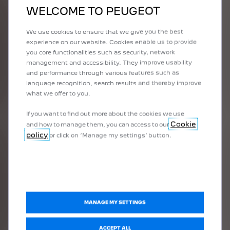
1992
WELCOME TO PEUGEOT
THE FIRST
VICTORY
We use cookies to ensure that we give you the best
experience on our website. Cookies enable us to provide
you core functionalities such as security, network
management and accessibility. They improve usability
With the development of the 905, PEUGEOT clearly asserted its
and performance through various features such as
objective of winning the legendary 24 Hours of Le Mans event
language recognition, search results and thereby improve
and entered the World Sports Car Championship. After
what we offer to you.
conclusive tests, the PEUGEOT team obtained excellent results in
1992 (2nd at Monza, 1st and 3rd at Le Mans, 1st and 2nd at
If you want to find out more about the cookies we use
Donington, 1st and 3rd at Suzuka, 1st, 2nd and 5th at Magny-
Cookie
and how to manage them, you can access to our
Cours). The brand thus won the 1992 Constructors' World
policy
or click on ‘Manage my settings’ button.
Championship title.
In 1993, the World Sports Car Championship having
disappeared, the only race in the top-level sports programme
remained the 24 Hours of Le Mans. Three 905s entered the
competition and won the first three places. It was a great
MANAGE MY SETTINGS
success for the brand and its teams.
ACCEPT ALL