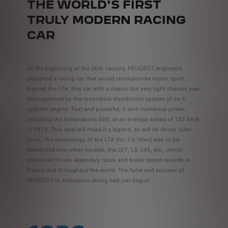
THE WORLD'S FIRST
TRULY MODERN RACING
CAR
At the beginning of the 20th century, PEUGEOT engineers
designed a racing car that would revolutionise motor sport.
Named the L76, this car with a classic but very light chassis was
distinguished by the innovative distribution system of its 4-
cylinder engine. Fast and powerful, it won numerous prizes,
including the Indianapolis 500, at an average speed of 122 km/h
in 1913. This race will make it a legend, as will its driver, Jules
Goux. The technology of the L76 (for 7.6 litres) was to be
developed into other models, the L57, L3, L45, etc., which
continued to win legendary races and break speed records in
France and throughout the world. The fame and success of
PEUGEOT in endurance racing had just begun.