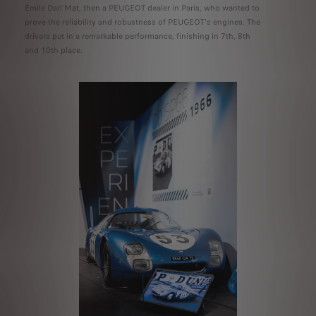
Émile Darl'Mat, then a PEUGEOT dealer in Paris, who wanted to
prove the reliability and robustness of PEUGEOT's engines. The
drivers put in a remarkable performance, finishing in 7th, 8th
and 10th place.