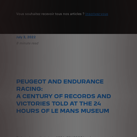
Vous souhaitez recevoir tous nos articles ?
Inscrivez-vous
July 3, 2022
8 minute read
PEUGEOT AND ENDURANCE
RACING:
A CENTURY OF RECORDS AND
VICTORIES TOLD AT THE 24
HOURS OF LE MANS MUSEUM