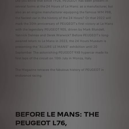
Did you know that since 1926, PEUGEOT has been present in
several forms at the 24 Hours of Le Mans: as a manufacturer, but
also as an engine manufacturer equipping the famous WM P88,
the fastest car in the history of the 24 Hours? Or that 2022 will
mark the 30th anniversary of PEUGEOT's first victory at Le Mans
with the legendary PEUGEOT 905, driven by Mark Blundell,
Yannick Dalmas and Derek Warwick? Before PEUGEOT's long-
awaited return to Le Mans in 2023, the 24 Hours Museum is
presenting the "ALLURE LE MANS" exhibition until 20
September. The astonishing PEUGEOT 9X8 hypercar made its
first laps of the circuit on 10th July in Monza, Italy.
The Magazine retraces the fabulous history of PEUGEOT in
endurance racing.
BEFORE LE MANS: THE
PEUGEOT L76,