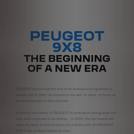
PEUGEOT
9X8
THE BEGINNING
OF A NEW ERA
PEUGEOT announced the end of its endurance programme in
January 2012, after 14 victories in the last 16 races, to focus on
the development of new vehicles.
However, the history of PEUGEOT in endurance racing does not
stop and continues to be written... In 2023, the lion brand will
make its return to the 24 Hours of Le Mans with the PEUGEOT
9X8 in the Le Mans Hypercar class.